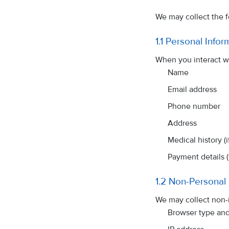
We may collect the f
1.1 Personal Infor
When you interact wi
Name
Email address
Phone number
Address
Medical history (
Payment details 
1.2 Non-Personal 
We may collect non-i
Browser type and