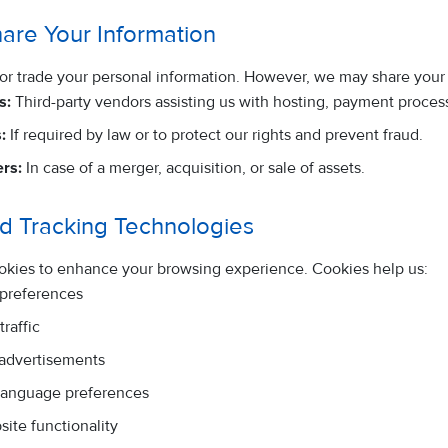
are Your Information
, or trade your personal information. However, we may share your 
s:
Third-party vendors assisting us with hosting, payment proces
:
If required by law or to protect our rights and prevent fraud.
rs:
In case of a merger, acquisition, or sale of assets.
d Tracking Technologies
okies to enhance your browsing experience. Cookies help us:
 preferences
raffic
 advertisements
anguage preferences
ite functionality