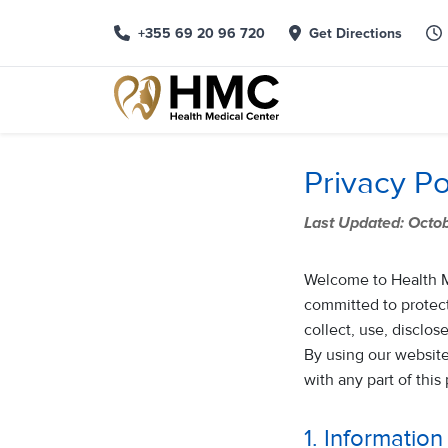
+355 69 20 96 720
Get Directions
Privacy Po
Last Updated: Octo
Welcome to Health Med
committed to protect
collect, use, disclo
By using our website,
with any part of this
1. Informatio