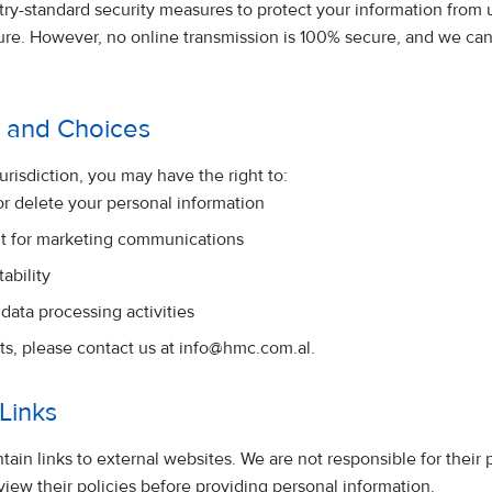
ry-standard security measures to protect your information from 
osure. However, no online transmission is 100% secure, and we c
s and Choices
risdiction, you may have the right to:
or delete your personal information
t for marketing communications
ability
 data processing activities
ts, please contact us at
info@hmc.com.al
.
 Links
ain links to external websites. We are not responsible for their 
iew their policies before providing personal information.