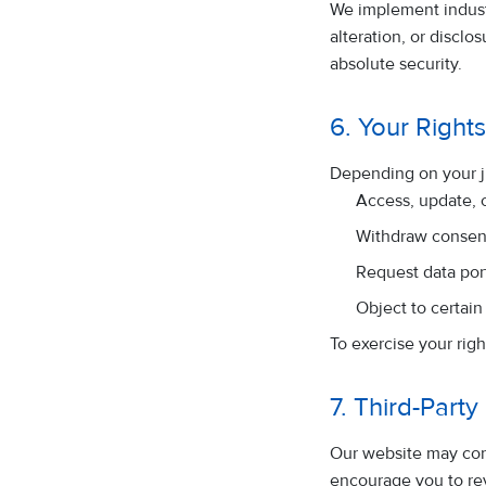
We implement indust
alteration, or discl
absolute security.
6. Your Right
Depending on your ju
Access, update, 
Withdraw consen
Request data port
Object to certain
To exercise your righ
7. Third-Party
Our website may cont
encourage you to rev