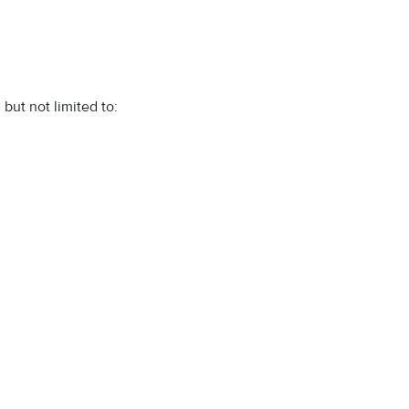
but not limited to: