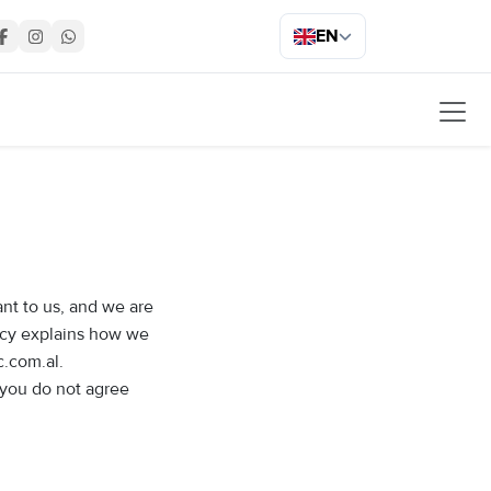
EN
ant to us, and we are
licy explains how we
c.com.al.
f you do not agree