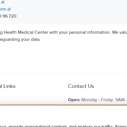
al
om.al
0 96 720
ng Health Medical Center with your personal information. We val
eguarding your data.
l Links
Contact Us
Open:
Monday - Friday: 9AM 
Saturday: 9AM - 13PM
e Are
Phone:
+355 69 20 96 720
 Tourism
, provide personalized content, and analyze our traffic. Some c
E-mail:
info@hmc.com.al