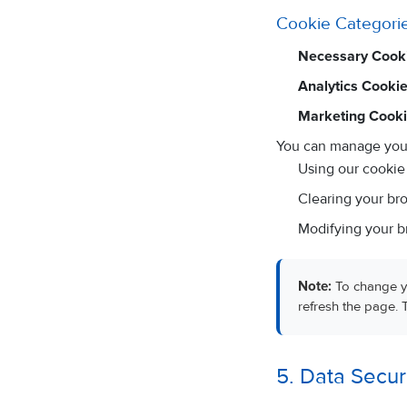
Cookie Categori
Necessary Cooki
Analytics Cookie
Marketing Cooki
You can manage your
Using our cookie 
Clearing your bro
Modifying your br
Note:
To change yo
refresh the page. 
5. Data Secur