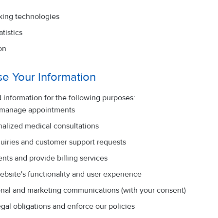
king technologies
tistics
on
e Your Information
 information for the following purposes:
 manage appointments
nalized medical consultations
quiries and customer support requests
nts and provide billing services
ebsite's functionality and user experience
nal and marketing communications (with your consent)
gal obligations and enforce our policies