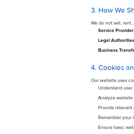
3. How We Sh
We do not sell, rent
Service Provider
Legal Authorities
Business Transfe
4. Cookies an
Our website uses co
Understand user
Analyze website t
Provide relevant
Remember your l
Ensure basic webs