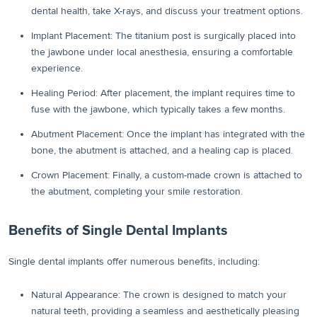
dental health, take X-rays, and discuss your treatment options.
Implant Placement: The titanium post is surgically placed into
the jawbone under local anesthesia, ensuring a comfortable
experience.
Healing Period: After placement, the implant requires time to
fuse with the jawbone, which typically takes a few months.
Abutment Placement: Once the implant has integrated with the
bone, the abutment is attached, and a healing cap is placed.
Crown Placement: Finally, a custom-made crown is attached to
the abutment, completing your smile restoration.
Benefits of Single Dental Implants
Single dental implants offer numerous benefits, including:
Natural Appearance: The crown is designed to match your
natural teeth, providing a seamless and aesthetically pleasing