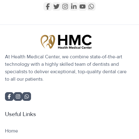
At Health Medical Center, we combine state-of-the-art
technology with a highly skilled team of dentists and
specialists to deliver exceptional, top-quality dental care
to all our patients.
Useful Links
Home