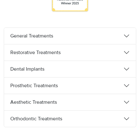
General Treatments
Restorative Treatments
Dental Implants
Prosthetic Treatments
Aesthetic Treatments
Orthodontic Treatments