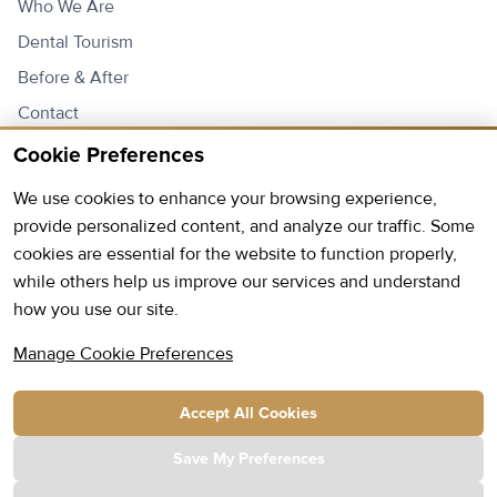
Who We Are
Dental Tourism
Before & After
Contact
Price List
Cookie Preferences
We use cookies to enhance your browsing experience,
Contact Us
provide personalized content, and analyze our traffic. Some
cookies are essential for the website to function properly,
Open:
Monday - Friday: 9AM - 6PM
while others help us improve our services and understand
how you use our site.
Saturday: 9AM - 13PM
Phone:
+355 69 20 96 720
Manage Cookie Preferences
E-mail:
info@hmc.com.al
Accept All Cookies
Address:
Kavaja Street Park Construction Complex
Building D, Staircase 1, 2nd Floor Tirana, Albania
Save My Preferences