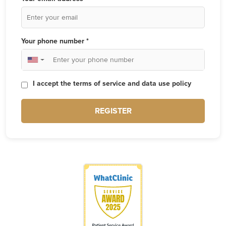
Your phone number *
▼
I accept the terms of service and data use policy
REGISTER