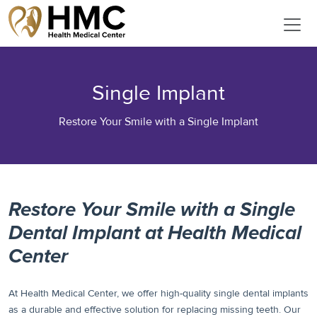
Single Implant
Restore Your Smile with a Single Implant
Restore Your Smile with a Single
Dental Implant at Health Medical
Center
At Health Medical Center, we offer high-quality single dental implants
as a durable and effective solution for replacing missing teeth. Our