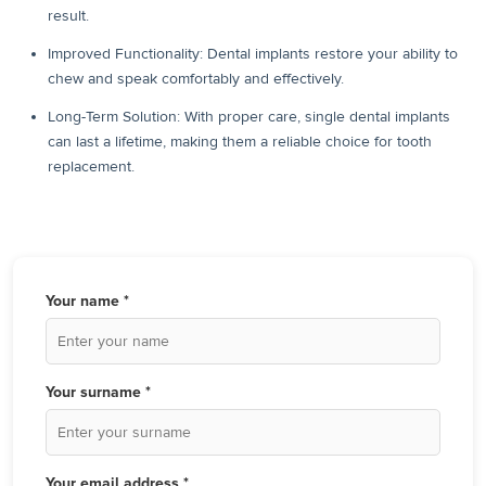
result.
Improved Functionality: Dental implants restore your ability to
chew and speak comfortably and effectively.
Long-Term Solution: With proper care, single dental implants
can last a lifetime, making them a reliable choice for tooth
replacement.
Your name *
Your surname *
Your email address *