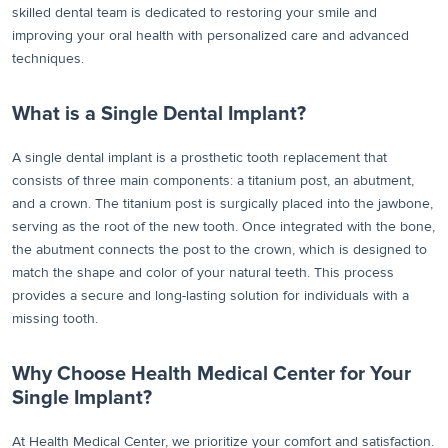
skilled dental team is dedicated to restoring your smile and
improving your oral health with personalized care and advanced
techniques.
What is a Single Dental Implant?
A single dental implant is a prosthetic tooth replacement that
consists of three main components: a titanium post, an abutment,
and a crown. The titanium post is surgically placed into the jawbone,
serving as the root of the new tooth. Once integrated with the bone,
the abutment connects the post to the crown, which is designed to
match the shape and color of your natural teeth. This process
provides a secure and long-lasting solution for individuals with a
missing tooth.
Why Choose Health Medical Center for Your
Single Implant?
At Health Medical Center, we prioritize your comfort and satisfaction.