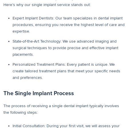
Here’s why our single implant service stands out:
Expert Implant Dentists: Our team specializes in dental implant
procedures, ensuring you receive the highest level of care and
expertise.
State-of-the-Art Technology: We use advanced imaging and
surgical techniques to provide precise and effective implant
placements.
Personalized Treatment Plans: Every patient is unique. We
create tailored treatment plans that meet your specific needs
and preferences.
The Single Implant Process
The process of receiving a single dental implant typically involves
the following steps:
Initial Consultation: During your first visit, we will assess your