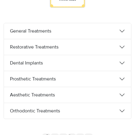
General Treatments
Restorative Treatments
Dental Implants
Prosthetic Treatments
Aesthetic Treatments
Orthodontic Treatments