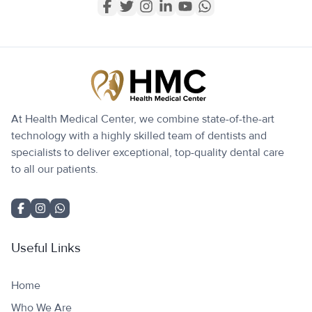
At Health Medical Center, we combine state-of-the-art
technology with a highly skilled team of dentists and
specialists to deliver exceptional, top-quality dental care
to all our patients.
Useful Links
Home
Who We Are