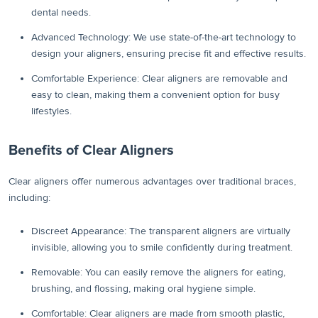
dental needs.
Advanced Technology: We use state-of-the-art technology to
design your aligners, ensuring precise fit and effective results.
Comfortable Experience: Clear aligners are removable and
easy to clean, making them a convenient option for busy
lifestyles.
Benefits of Clear Aligners
Clear aligners offer numerous advantages over traditional braces,
including:
Discreet Appearance: The transparent aligners are virtually
invisible, allowing you to smile confidently during treatment.
Removable: You can easily remove the aligners for eating,
brushing, and flossing, making oral hygiene simple.
Comfortable: Clear aligners are made from smooth plastic,