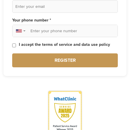
Your phone number *
▼
I accept the terms of service and data use policy
REGISTER