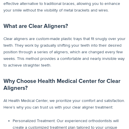
effective alternative to traditional braces, allowing you to enhance
your smile without the visibility of metal brackets and wires.
What are Clear Aligners?
Clear aligners are custom-made plastic trays that fit snugly over your
teeth. They work by gradually shifting your teeth into their desired
position through a series of aligners, which are changed every few
weeks. This method provides a comfortable and nearly invisible way
to achieve straighter teeth.
Why Choose Health Medical Center for Clear
Aligners?
At Health Medical Center, we prioritize your comfort and satisfaction.
Here’s why you can trust us with your clear aligner treatment:
Personalized Treatment: Our experienced orthodontists will
create a customized treatment plan tailored to your unique