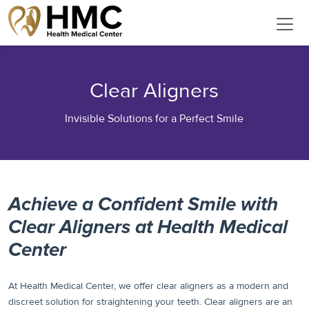
Clear Aligners
Invisible Solutions for a Perfect Smile
Achieve a Confident Smile with
Clear Aligners at Health Medical
Center
At Health Medical Center, we offer clear aligners as a modern and
discreet solution for straightening your teeth. Clear aligners are an