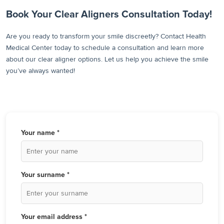
Book Your Clear Aligners Consultation Today!
Are you ready to transform your smile discreetly? Contact Health
Medical Center today to schedule a consultation and learn more
about our clear aligner options. Let us help you achieve the smile
you’ve always wanted!
Your name *
Your surname *
Your email address *