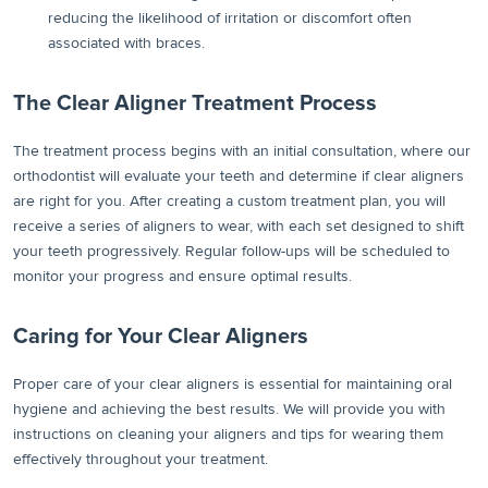
reducing the likelihood of irritation or discomfort often
associated with braces.
The Clear Aligner Treatment Process
The treatment process begins with an initial consultation, where our
orthodontist will evaluate your teeth and determine if clear aligners
are right for you. After creating a custom treatment plan, you will
receive a series of aligners to wear, with each set designed to shift
your teeth progressively. Regular follow-ups will be scheduled to
monitor your progress and ensure optimal results.
Caring for Your Clear Aligners
Proper care of your clear aligners is essential for maintaining oral
hygiene and achieving the best results. We will provide you with
instructions on cleaning your aligners and tips for wearing them
effectively throughout your treatment.