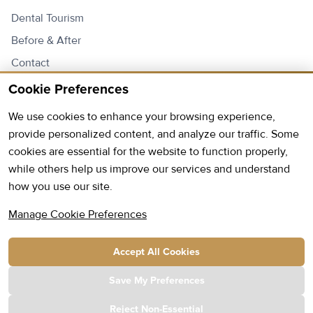
Dental Tourism
Before & After
Contact
Price List
Cookie Preferences
We use cookies to enhance your browsing experience,
Contact Us
provide personalized content, and analyze our traffic. Some
cookies are essential for the website to function properly,
Open:
Monday - Friday: 9AM - 6PM
while others help us improve our services and understand
how you use our site.
Saturday: 9AM - 13PM
Phone:
+355 69 20 96 720
Manage Cookie Preferences
E-mail:
info@hmc.com.al
Accept All Cookies
Address:
Kavaja Street Park Construction Complex
Building D, Staircase 1, 2nd Floor Tirana, Albania
Save My Preferences
Reject Non-Essential